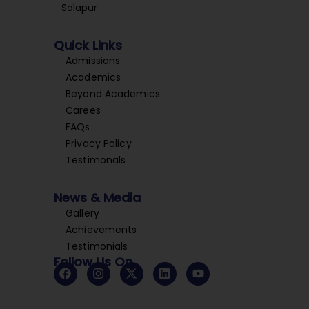
Solapur
Quick Links
Admissions
Academics
Beyond Academics
Carees
FAQs
Privacy Policy
Testimonals
News & Media
Gallery
Achievements
Testimonials
Follow Us On