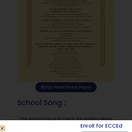
Play World Peace Prayer
School Song :
The school song is an ode to the guiding values
of MIT Vishwashanti Gurukul School. With verses
Enroll for ECCEd
celebrating education, respect, humility, and