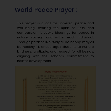
World Peace Prayer :
This prayer is a call for universal peace and
well-being, evoking the spirit of unity and
compassion. It seeks blessings for peace in
nature, society, and within each individual.
Through phrases like “May all be happy, may all
be healthy,” it encourages students to nurture
kindness, gratitude, and respect for all beings,
aligning with the school’s commitment to
holistic development.