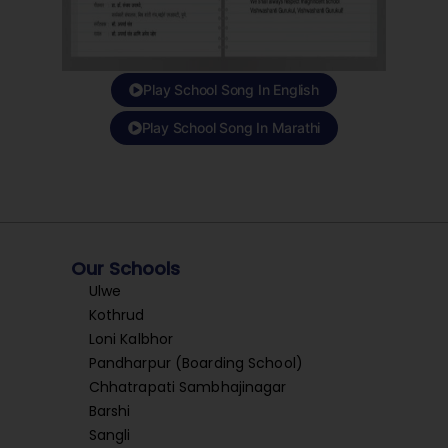
Play School Song In English
Play School Song In Marathi
Our Schools
Ulwe
Kothrud
Loni Kalbhor
Pandharpur (Boarding School)
Chhatrapati Sambhajinagar
Barshi
Sangli