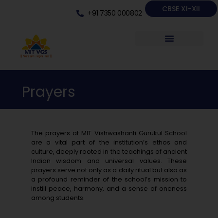
CBSE XI-XII
+91 7350 000802
Prayers
The prayers at MIT Vishwashanti Gurukul School
are a vital part of the institution’s ethos and
culture, deeply rooted in the teachings of ancient
Indian wisdom and universal values. These
prayers serve not only as a daily ritual but also as
a profound reminder of the school’s mission to
instill peace, harmony, and a sense of oneness
among students.