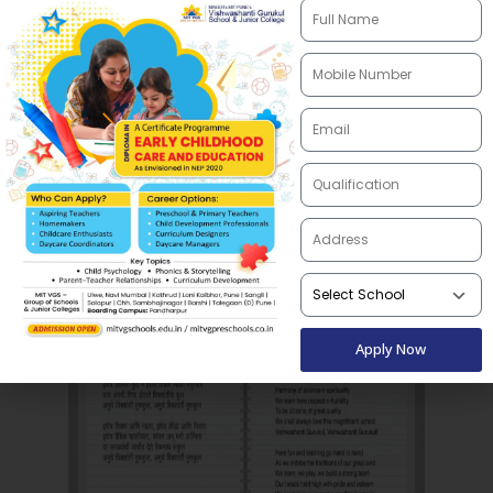
patriotism, it encourages students to embody
the principles of peace, equality, and scientific
thinking. The song is a celebration of learning,
growth, and the collective spirit of the school
community, nurturing a sense of pride and
belonging among students.
Apply Now