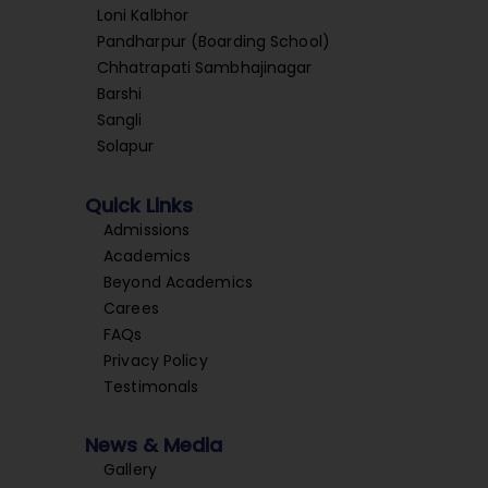
Loni Kalbhor
Pandharpur (Boarding School)
Chhatrapati Sambhajinagar
Barshi
Sangli
Solapur
Quick Links
Admissions
Academics
Beyond Academics
Carees
FAQs
Privacy Policy
Testimonals
News & Media
Gallery