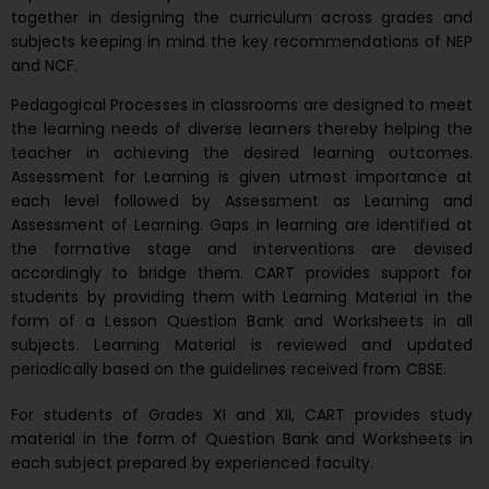
together in designing the curriculum across grades and
subjects keeping in mind the key recommendations of NEP
and NCF.
Pedagogical Processes in classrooms are designed to meet
the learning needs of diverse learners thereby helping the
teacher in achieving the desired learning outcomes.
Assessment for Learning is given utmost importance at
each level followed by Assessment as Learning and
Assessment of Learning. Gaps in learning are identified at
the formative stage and interventions are devised
accordingly to bridge them. CART provides support for
students by providing them with Learning Material in the
form of a Lesson Question Bank and Worksheets in all
subjects. Learning Material is reviewed and updated
periodically based on the guidelines received from CBSE.
For students of Grades XI and XII, CART provides study
material in the form of Question Bank and Worksheets in
each subject prepared by experienced faculty.