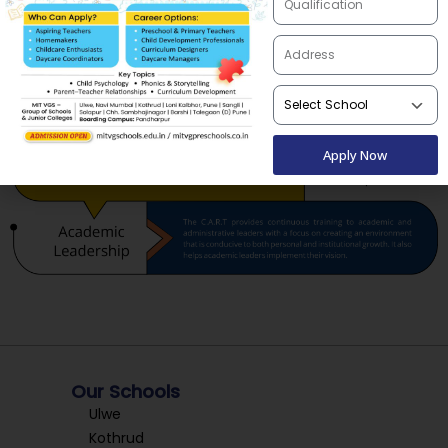
Apply Now
Our Schools
Ulwe
Kothrud