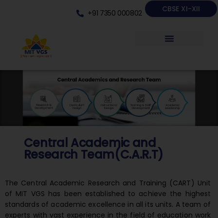
CBSE XI-XII
+91 7350 000802
Central Academic and
Research Team(C.A.R.T)
The Central Academic Research and Training (CART) Unit
of MIT VGS has been established to achieve the highest
standards of academic excellence in all its units. A team of
experts with vast experience in the field of education work