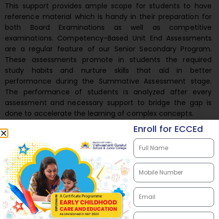
This support provides ample scope for students to have
reference material which is handy in their preparation for
both Board Examinations as well as competitive
examinations. Competency-Based Unit End Assessments
are a regular feature of our Senior Secondary Program.
These assessments promote in students the required
study habits and nurture skills that aid in better
performance during the Summative Assessment stage.
The performance of students is analyzed after every
assessment and necessary support to bridge the gap is
done to accelerate the learning of complex concepts.
Enroll for ECCEd