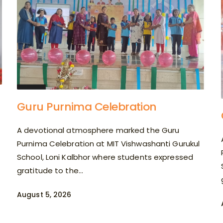
Guru Purnima Celebration
A devotional atmosphere marked the Guru
Purnima Celebration at MIT Vishwashanti Gurukul
School, Loni Kalbhor where students expressed
gratitude to the...
August 5, 2026