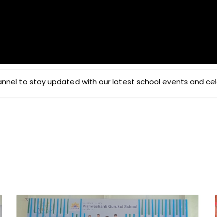
nel to stay updated with our latest school events and cel