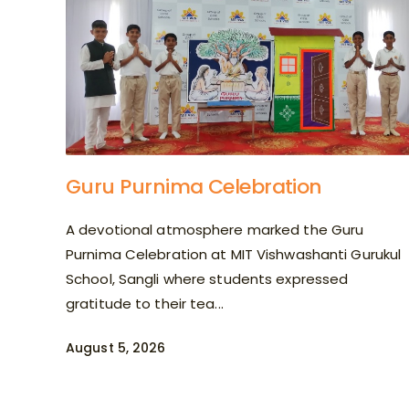
Guru Purnima Celebration
A devotional atmosphere marked the Guru
Purnima Celebration at MIT Vishwashanti Gurukul
School, Sangli where students expressed
gratitude to their tea...
August 5, 2026