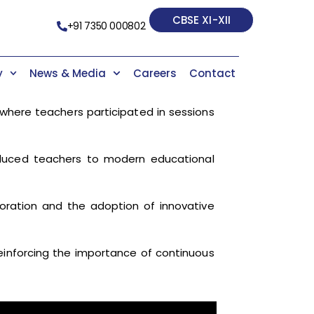
CBSE XI-XII
+91 7350 000802
y
News & Media
Careers
Contact
where teachers participated in sessions
oduced teachers to modern educational
boration and the adoption of innovative
einforcing the importance of continuous