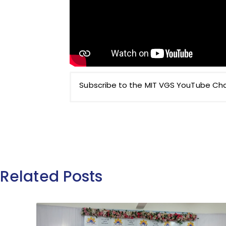
Subscribe to the MIT VGS YouTube Chan
Related Posts