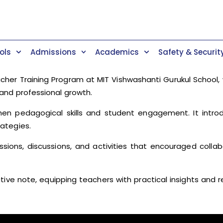
ols
Admissions
Academics
Safety & Securit
er Training Program at MIT Vishwashanti Gurukul School, 
and professional growth.
then pedagogical skills and student engagement. It intr
ategies.
essions, discussions, and activities that encouraged colla
e note, equipping teachers with practical insights and r