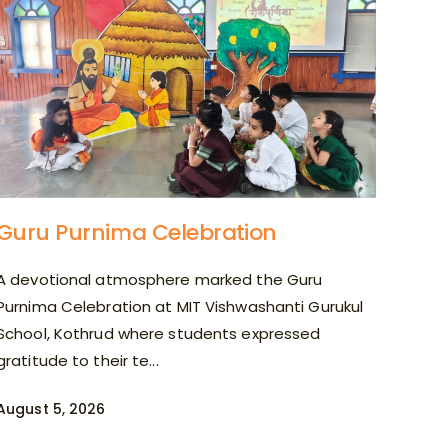
Guru Purnima Celebration
A devotional atmosphere marked the Guru
Purnima Celebration at MIT Vishwashanti Gurukul
School, Kothrud where students expressed
gratitude to their te...
August 5, 2026