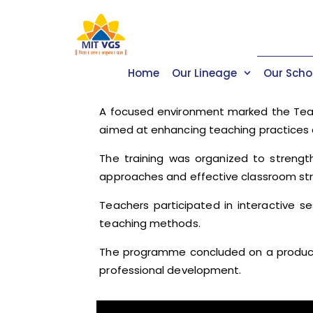
Home
Our Lineage
Our Scho
A focused environment marked the Teach
aimed at enhancing teaching practices 
The training was organized to streng
approaches and effective classroom str
Teachers participated in interactive s
teaching methods.
The programme concluded on a productiv
professional development.