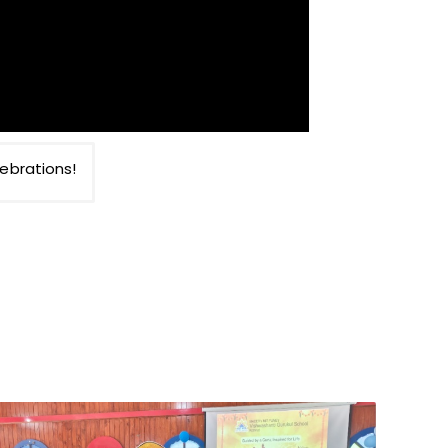
ebrations!