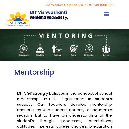
Admission Helpline No. : +91 739 1098 189
MIT Vishwashanti
Senior Secondary
Gurukul School
Kothrud & Loni Kalbhor
Mentorship
MIT VGS strongly believes in the concept of school
mentorship and its significance in student’s
success. Our Teachers develop mentorship
relationships with students not only for academic
reasons but to have an understanding of the
student’s thought processes, orientations,
aptitudes, interests, career choices, preparation