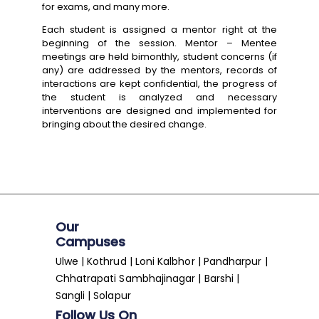
for exams, and many more.
Each student is assigned a mentor right at the
beginning of the session. Mentor – Mentee
meetings are held bimonthly, student concerns (if
any) are addressed by the mentors, records of
interactions are kept confidential, the progress of
the student is analyzed and necessary
interventions are designed and implemented for
bringing about the desired change.
Our
Campuses
Ulwe | Kothrud | Loni Kalbhor | Pandharpur |
Chhatrapati Sambhajinagar | Barshi |
Sangli | Solapur
Follow Us On