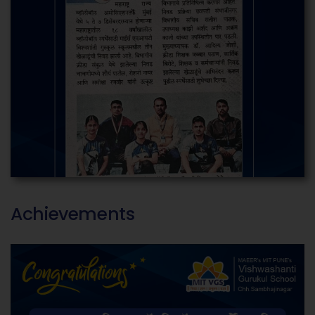
Achievements