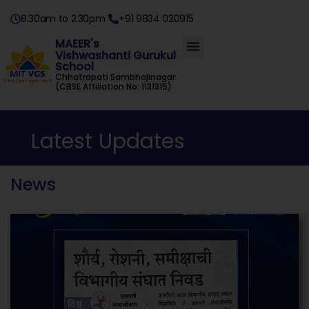
8.30am to 2.30pm
+91 9834 020915
MAEER's
Vishwashanti Gurukul
School
Chhatrapati Sambhajinagar
(CBSE Affiliation No: 1131315)
Latest Updates
News