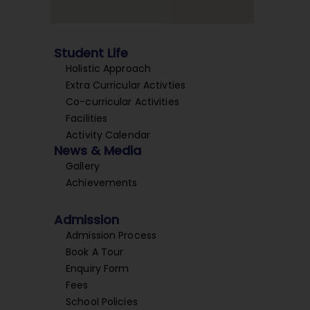
Student Life
Holistic Approach
Extra Curricular Activties
Co-curricular Activities
Facilities
Activity Calendar
News & Media
Gallery
Achievements
Admission
Admission Process
Book A Tour
Enquiry Form
Fees
School Policies