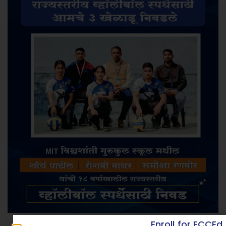
Enroll for ECCEd