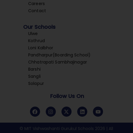
Careers
Contact
Our Schools
Ulwe
Kothrud
Loni Kalbhor
Pandharpur(Boarding School)
Chhatrapati Sambhajinagar
Barshi
Sangli
Solapur
Follow Us On
© MIT Vishwashanti Gurukul Schools 2026 | All