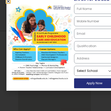
Directions
Apply Now