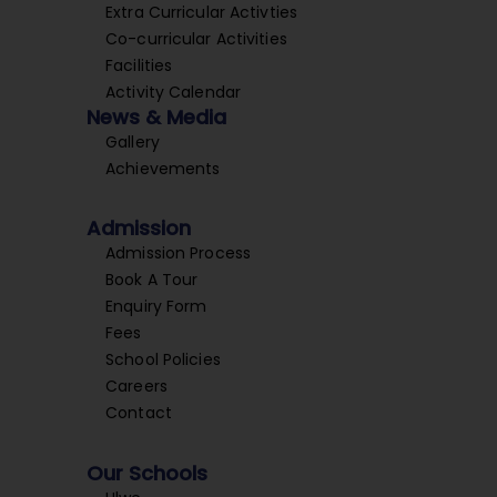
Extra Curricular Activties
Co-curricular Activities
Facilities
Activity Calendar
News & Media
Gallery
Achievements
Admission
Admission Process
Book A Tour
Enquiry Form
Fees
School Policies
Careers
Contact
Our Schools