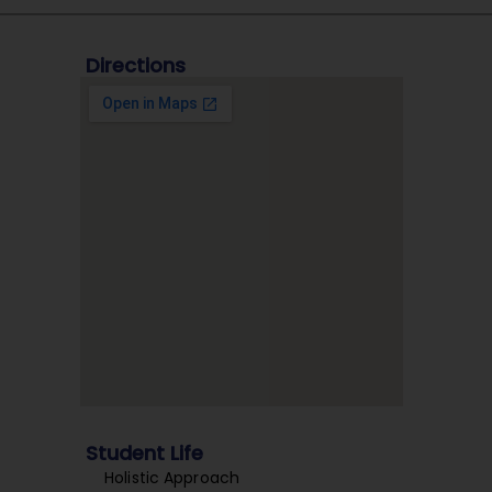
Directions
Student Life
Holistic Approach