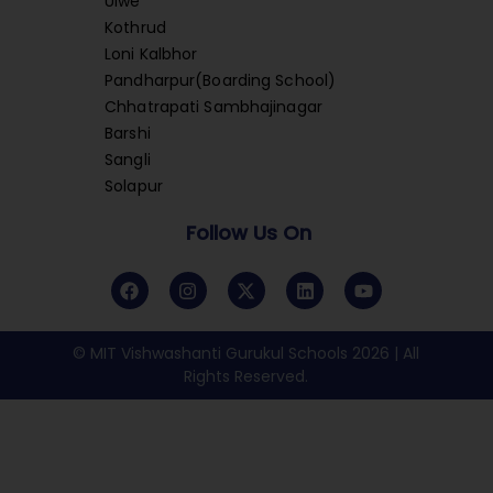
Ulwe
Kothrud
Loni Kalbhor
Pandharpur(Boarding School)
Chhatrapati Sambhajinagar
Barshi
Sangli
Solapur
Follow Us On
© MIT Vishwashanti Gurukul Schools 2026 | All
Rights Reserved.