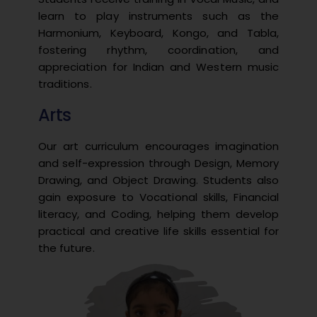
learn to play instruments such as the
Harmonium, Keyboard, Kongo, and Tabla,
fostering rhythm, coordination, and
appreciation for Indian and Western music
traditions.
Arts
Our art curriculum encourages imagination
and self-expression through Design, Memory
Drawing, and Object Drawing. Students also
gain exposure to Vocational skills, Financial
literacy, and Coding, helping them develop
practical and creative life skills essential for
the future.