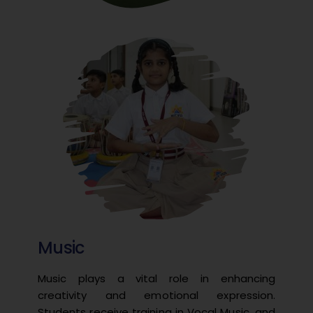
Music
Music plays a vital role in enhancing
creativity and emotional expression.
Students receive training in Vocal Music, and