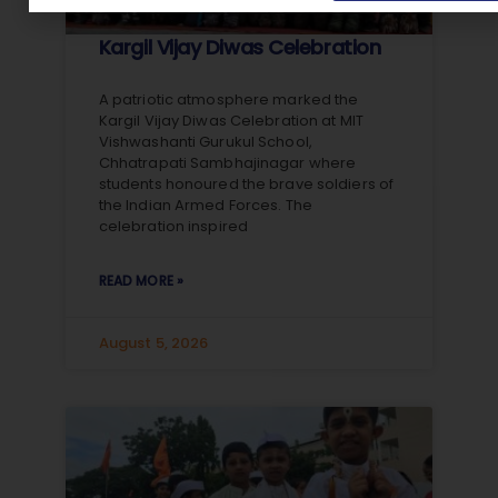
Kargil Vijay Diwas Celebration
A patriotic atmosphere marked the
Kargil Vijay Diwas Celebration at MIT
Vishwashanti Gurukul School,
Chhatrapati Sambhajinagar where
students honoured the brave soldiers of
the Indian Armed Forces. The
celebration inspired
READ MORE »
August 5, 2026