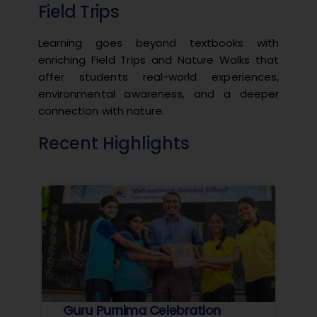
Field Trips
Learning goes beyond textbooks with
enriching Field Trips and Nature Walks that
offer students real-world experiences,
environmental awareness, and a deeper
connection with nature.
Recent Highlights
Guru Purnima Celebration