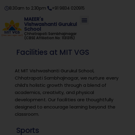
8.30am to 2.30pm
+91 9834 020915
MAEER's
Vishwashanti Gurukul
School
Chhatrapati Sambhajinagar
(CBSE Affiliation No: 1131315)
Facilities at MIT VGS
At MIT Vishwashanti Gurukul School,
Chhatrapati Sambhajinagar, we nurture every
child’s holistic growth through a blend of
academics, creativity, and physical
development. Our facilities are thoughtfully
designed to encourage learning beyond the
classroom.
Sports