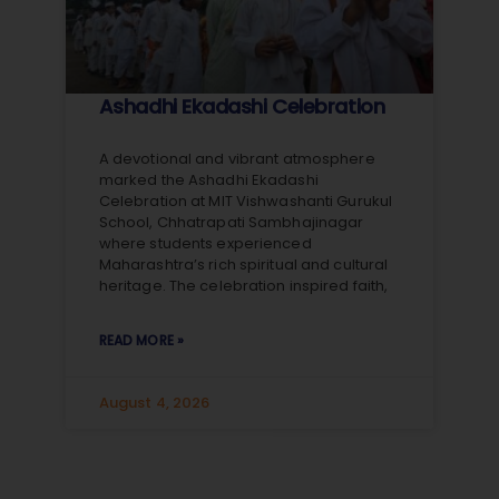
Ashadhi Ekadashi Celebration
A devotional and vibrant atmosphere
marked the Ashadhi Ekadashi
Celebration at MIT Vishwashanti Gurukul
School, Chhatrapati Sambhajinagar
where students experienced
Maharashtra’s rich spiritual and cultural
heritage. The celebration inspired faith,
READ MORE »
August 4, 2026