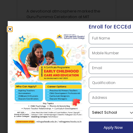
A devotional atmosphere marked the
Guru Purnima Celebration at MIT
Vishwashanti Gurukul School,
Enroll for ECCEd
Chhatrapati Sambhajinagar where
students expressed gratitude to their
teachers, mentors, and gurus. The
celebration reflected the Guru–Shishya
READ MORE »
August 5, 2026
Apply Now