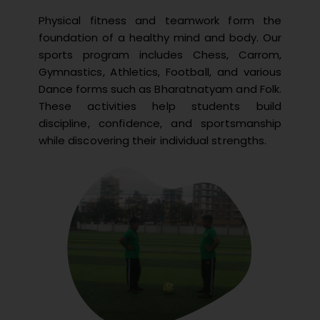
Physical fitness and teamwork form the
foundation of a healthy mind and body. Our
sports program includes Chess, Carrom,
Gymnastics, Athletics, Football, and various
Dance forms such as Bharatnatyam and Folk.
These activities help students build
discipline, confidence, and sportsmanship
while discovering their individual strengths.