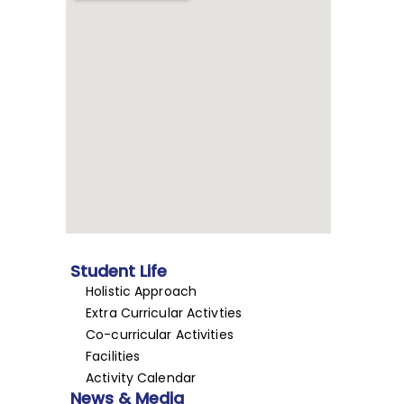
Student Life
Holistic Approach
Extra Curricular Activties
Co-curricular Activities
Facilities
Activity Calendar
News & Media