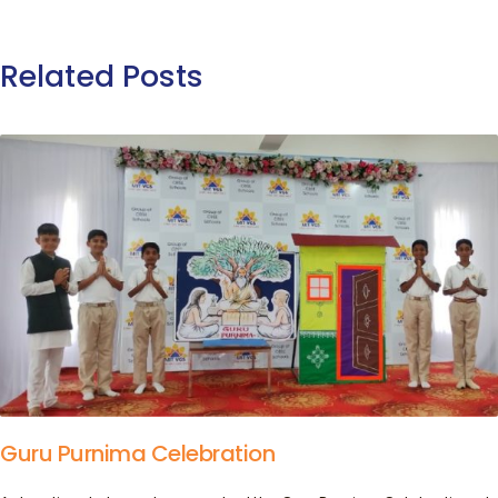
Related Posts
Guru Purnima Celebration