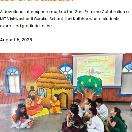
A devotional atmosphere marked the Guru Purnima Celebration at
MIT Vishwashanti Gurukul School, Loni Kalbhor where students
expressed gratitude to the...
August 5, 2026