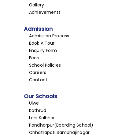
Gallery
Achievements
Admission
Admission Process
Book A Tour
Enquiry Form
Fees
School Policies
Careers
Contact
Our Schools
Ulwe
Kothrud
Loni Kalbhor
Pandharpur(Boarding School)
Chhatrapati Sambhajinagar