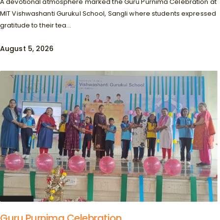
A devotional atmosphere marked the Guru Purnima Celebration at
MIT Vishwashanti Gurukul School, Sangli where students expressed
gratitude to their tea...
August 5, 2026
Guru Purnima Celebration