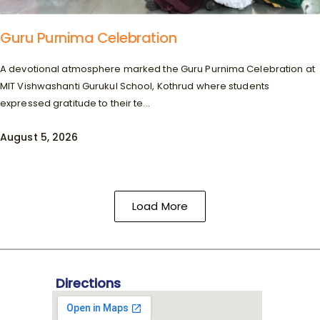
Guru Purnima Celebration
A devotional atmosphere marked the Guru Purnima Celebration at
MIT Vishwashanti Gurukul School, Kothrud where students
expressed gratitude to their te...
August 5, 2026
Load More
Directions