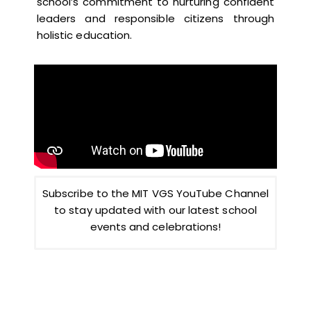
school’s commitment to nurturing confident
leaders and responsible citizens through
holistic education.
Subscribe to the MIT VGS YouTube Channel
to stay updated with our latest school
events and celebrations!