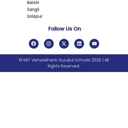
Barshi
Sangli
Solapur
Follow Us On
© MIT Vishwashanti Gurukul Schools 2026 | All
Rights Reserved.