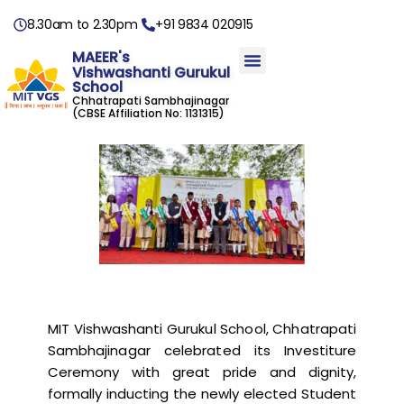
8.30am to 2.30pm
+91 9834 020915
MAEER's
Vishwashanti Gurukul
School
Chhatrapati Sambhajinagar
(CBSE Affiliation No: 1131315)
MIT Vishwashanti Gurukul School, Chhatrapati
Sambhajinagar celebrated its Investiture
Ceremony with great pride and dignity,
formally inducting the newly elected Student