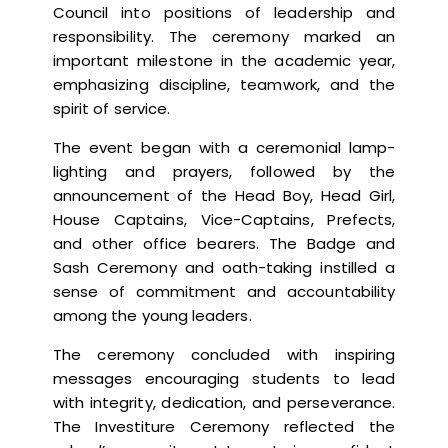
Council into positions of leadership and
responsibility. The ceremony marked an
important milestone in the academic year,
emphasizing discipline, teamwork, and the
spirit of service.
The event began with a ceremonial lamp-
lighting and prayers, followed by the
announcement of the Head Boy, Head Girl,
House Captains, Vice-Captains, Prefects,
and other office bearers. The Badge and
Sash Ceremony and oath-taking instilled a
sense of commitment and accountability
among the young leaders.
The ceremony concluded with inspiring
messages encouraging students to lead
with integrity, dedication, and perseverance.
The Investiture Ceremony reflected the