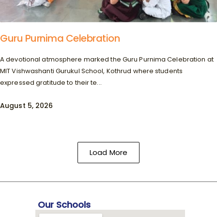
Guru Purnima Celebration
A devotional atmosphere marked the Guru Purnima Celebration at
MIT Vishwashanti Gurukul School, Kothrud where students
expressed gratitude to their te...
August 5, 2026
Load More
Our Schools