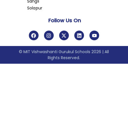
Sangli
Solapur
Follow Us On
© MIT Vishwashanti Gurukul Schools 2026 | All
Rights Reserved.