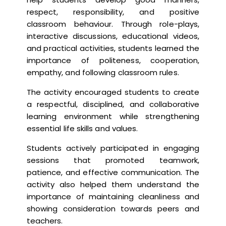
respect, responsibility, and positive
classroom behaviour. Through role-plays,
interactive discussions, educational videos,
and practical activities, students learned the
importance of politeness, cooperation,
empathy, and following classroom rules.
The activity encouraged students to create
a respectful, disciplined, and collaborative
learning environment while strengthening
essential life skills and values.
Students actively participated in engaging
sessions that promoted teamwork,
patience, and effective communication. The
activity also helped them understand the
importance of maintaining cleanliness and
showing consideration towards peers and
teachers.