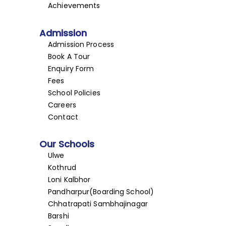
Achievements
Admission
Admission Process
Book A Tour
Enquiry Form
Fees
School Policies
Careers
Contact
Our Schools
Ulwe
Kothrud
Loni Kalbhor
Pandharpur(Boarding School)
Chhatrapati Sambhajinagar
Barshi