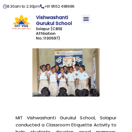
8.30am to 2.30pm
+91 9552 498686
Vishwashanti
Gurukul School
(CBSE
Solapur
Affiliation
No.:1130597)
MIT Vishwashanti Gurukul School, Solapur
conducted a Classroom Etiquette Activity to
help students develop good manners,