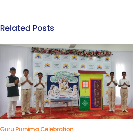
Related Posts
Guru Purnima Celebration