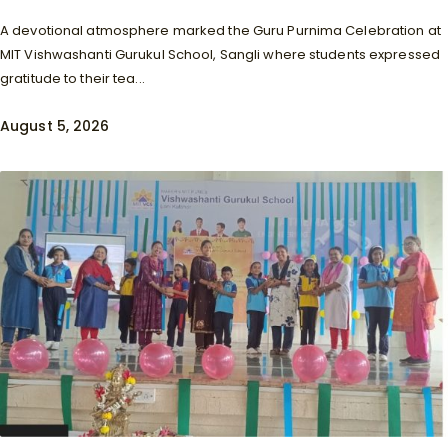
A devotional atmosphere marked the Guru Purnima Celebration at
MIT Vishwashanti Gurukul School, Sangli where students expressed
gratitude to their tea...
August 5, 2026