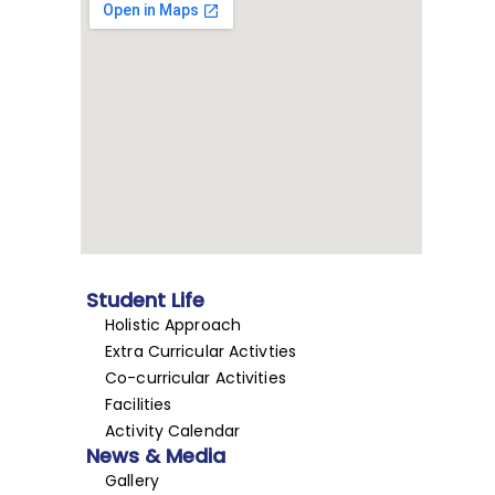
Student Life
Holistic Approach
Extra Curricular Activties
Co-curricular Activities
Facilities
Activity Calendar
News & Media
Gallery