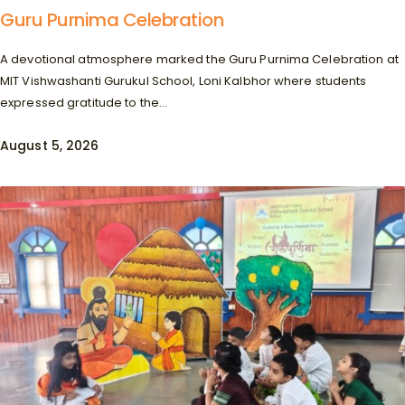
Guru Purnima Celebration
A devotional atmosphere marked the Guru Purnima Celebration at
MIT Vishwashanti Gurukul School, Loni Kalbhor where students
expressed gratitude to the...
August 5, 2026