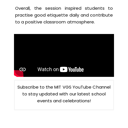
Overall, the session inspired students to
practise good etiquette daily and contribute
to a positive classroom atmosphere.
Subscribe to the MIT VGS YouTube Channel
to stay updated with our latest school
events and celebrations!