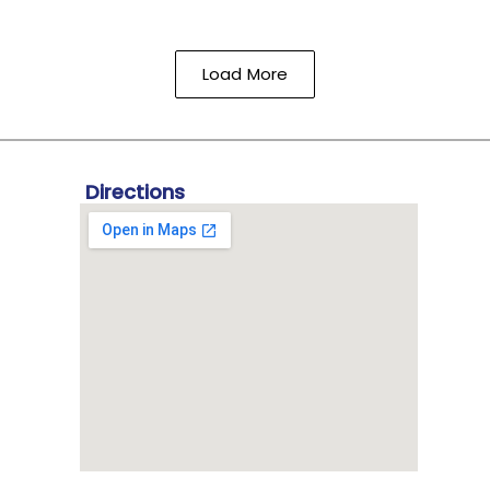
Load More
Directions