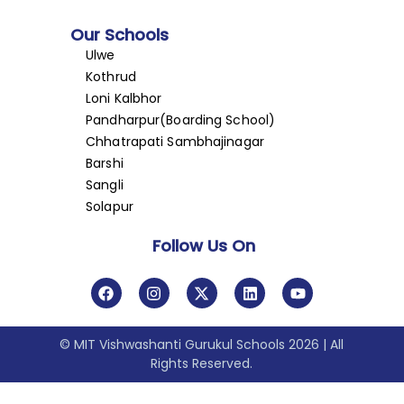
Our Schools
Ulwe
Kothrud
Loni Kalbhor
Pandharpur(Boarding School)
Chhatrapati Sambhajinagar
Barshi
Sangli
Solapur
Follow Us On
© MIT Vishwashanti Gurukul Schools 2026 | All
Rights Reserved.