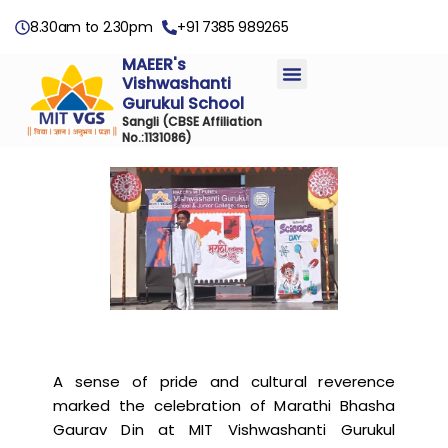
8.30am to 2.30pm
+91 7385 989265
MAEER's
Vishwashanti
Gurukul School
Sangli
(CBSE Affiliation
No.:1131086)
A sense of pride and cultural reverence
marked the celebration of Marathi Bhasha
Gaurav Din at MIT Vishwashanti Gurukul