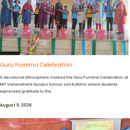
Guru Purnima Celebration
A devotional atmosphere marked the Guru Purnima Celebration at
MIT Vishwashanti Gurukul School, Loni Kalbhor where students
expressed gratitude to the...
August 5, 2026