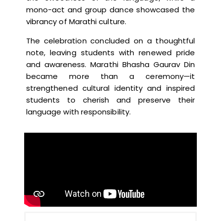
mono-act and group dance showcased the
vibrancy of Marathi culture.
The celebration concluded on a thoughtful
note, leaving students with renewed pride
and awareness. Marathi Bhasha Gaurav Din
became more than a ceremony—it
strengthened cultural identity and inspired
students to cherish and preserve their
language with responsibility.