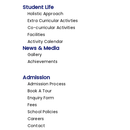
Student Life
Holistic Approach
Extra Curricular Activties
Co-curricular Activities
Facilities
Activity Calendar
News & Media
Gallery
Achievements
Admission
Admission Process
Book A Tour
Enquiry Form
Fees
School Policies
Careers
Contact