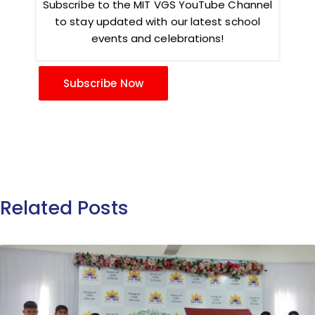
Subscribe to the MIT VGS YouTube Channel
to stay updated with our latest school
events and celebrations!
Subscribe Now
Related Posts