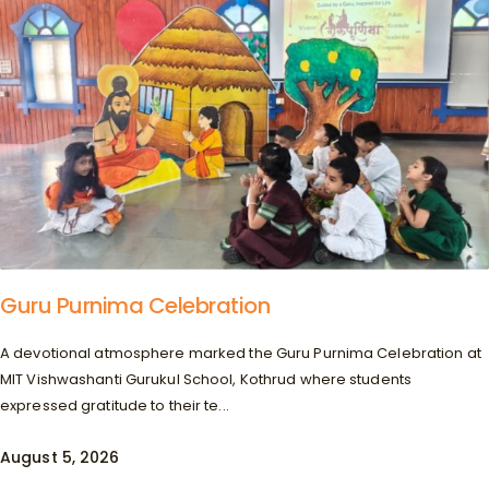
Guru Purnima Celebration
A devotional atmosphere marked the Guru Purnima Celebration at
MIT Vishwashanti Gurukul School, Kothrud where students
expressed gratitude to their te...
August 5, 2026