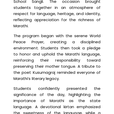
School Sangli. The occasion brought
students together in an atmosphere of
respect for language, heritage, and identity,
reflecting appreciation for the richness of
Marathi.
The program began with the serene World
Peace Prayer, creating a disciplined
environment. Students then took a pledge
to honor and uphold the Marathi language,
reinforcing their responsibility toward
preserving their mother tongue. A tribute to
the poet Kusumagraj reminded everyone of
Marathi’s literary legacy.
Students confidently presented the
significance of the day, highlighting the
importance of Marathi as the state
language. A devotional kirtan emphasized
the sweetness of the language, while a