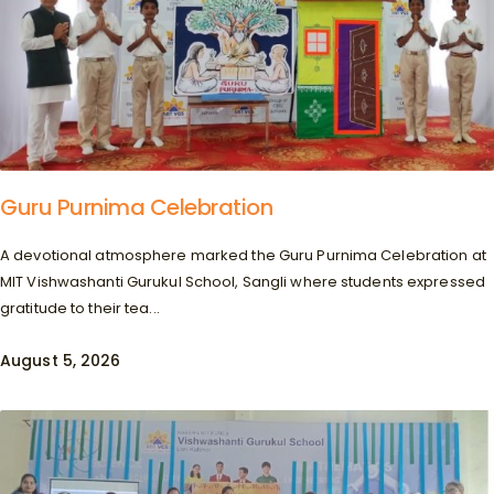
Guru Purnima Celebration
A devotional atmosphere marked the Guru Purnima Celebration at
MIT Vishwashanti Gurukul School, Sangli where students expressed
gratitude to their tea...
August 5, 2026