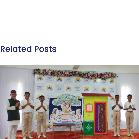
Related Posts