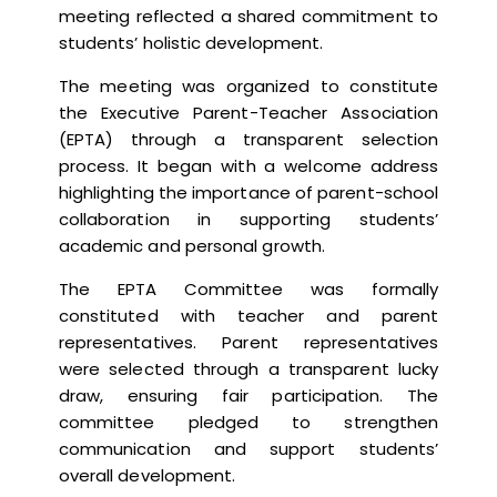
meeting reflected a shared commitment to
students’ holistic development.
The meeting was organized to constitute
the Executive Parent-Teacher Association
(EPTA) through a transparent selection
process. It began with a welcome address
highlighting the importance of parent-school
collaboration in supporting students’
academic and personal growth.
The EPTA Committee was formally
constituted with teacher and parent
representatives. Parent representatives
were selected through a transparent lucky
draw, ensuring fair participation. The
committee pledged to strengthen
communication and support students’
overall development.