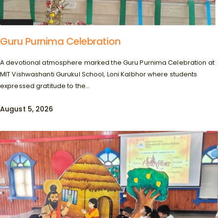
Guru Purnima Celebration
A devotional atmosphere marked the Guru Purnima Celebration at
MIT Vishwashanti Gurukul School, Loni Kalbhor where students
expressed gratitude to the...
August 5, 2026