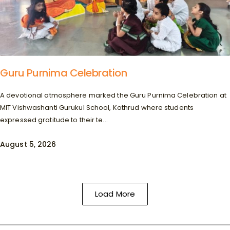
Guru Purnima Celebration
A devotional atmosphere marked the Guru Purnima Celebration at
MIT Vishwashanti Gurukul School, Kothrud where students
expressed gratitude to their te...
August 5, 2026
Load More