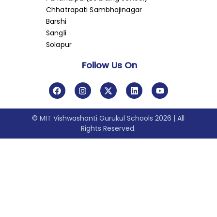
Chhatrapati Sambhajinagar
Barshi
Sangli
Solapur
Follow Us On
© MIT Vishwashanti Gurukul Schools 2026 | All
Rights Reserved.