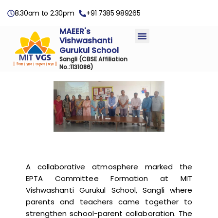
8.30am to 2.30pm
+91 7385 989265
MAEER's
Vishwashanti
Gurukul School
Sangli
(CBSE Affiliation
No.:1131086)
A collaborative atmosphere marked the
EPTA Committee Formation at MIT
Vishwashanti Gurukul School, Sangli where
parents and teachers came together to
strengthen school-parent collaboration. The