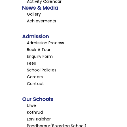
Activity Calendar
News & Media
Gallery
Achievements
Admission
Admission Process
Book A Tour
Enquiry Form
Fees
School Policies
Careers
Contact
Our Schools
Ulwe
Kothrud
Loni Kalbhor
Pandharpur(Boarding School)