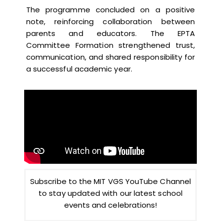
The programme concluded on a positive
note, reinforcing collaboration between
parents and educators. The EPTA
Committee Formation strengthened trust,
communication, and shared responsibility for
a successful academic year.
Subscribe to the MIT VGS YouTube Channel
to stay updated with our latest school
events and celebrations!