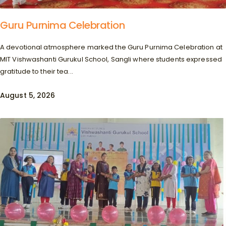
Guru Purnima Celebration
A devotional atmosphere marked the Guru Purnima Celebration at
MIT Vishwashanti Gurukul School, Sangli where students expressed
gratitude to their tea...
August 5, 2026