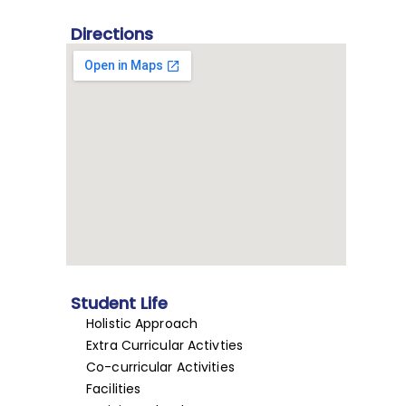
Directions
Student Life
Holistic Approach
Extra Curricular Activties
Co-curricular Activities
Facilities