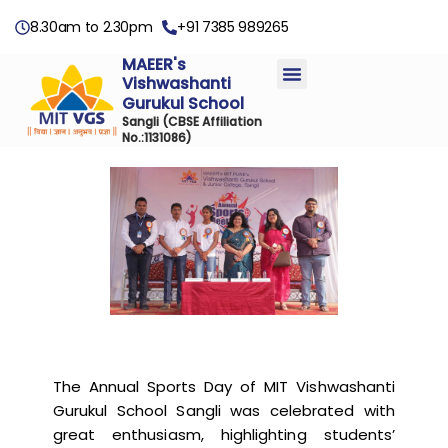
8.30am to 2.30pm
+91 7385 989265
MAEER's
Vishwashanti
Gurukul School
Sangli
(CBSE Affiliation
No.:1131086)
The Annual Sports Day of MIT Vishwashanti
Gurukul School Sangli was celebrated with
great enthusiasm, highlighting students’