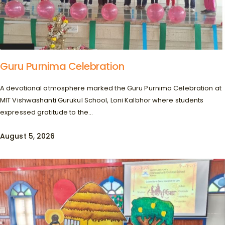
Guru Purnima Celebration
A devotional atmosphere marked the Guru Purnima Celebration at
MIT Vishwashanti Gurukul School, Loni Kalbhor where students
expressed gratitude to the...
August 5, 2026