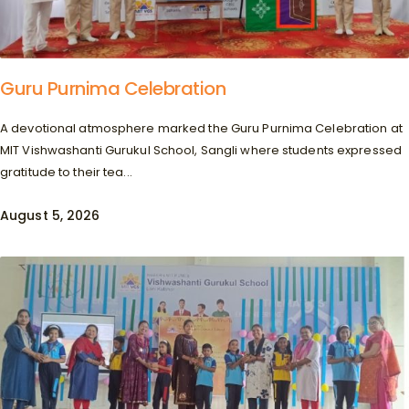
Guru Purnima Celebration
A devotional atmosphere marked the Guru Purnima Celebration at
MIT Vishwashanti Gurukul School, Sangli where students expressed
gratitude to their tea...
August 5, 2026