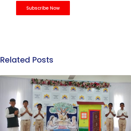
Subscribe Now
Related Posts