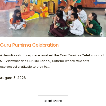
Guru Purnima Celebration
A devotional atmosphere marked the Guru Purnima Celebration at
MIT Vishwashanti Gurukul School, Kothrud where students
expressed gratitude to their te...
August 5, 2026
Load More