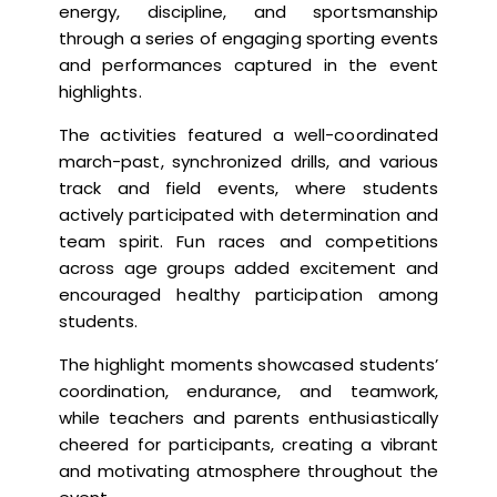
energy, discipline, and sportsmanship
through a series of engaging sporting events
and performances captured in the event
highlights.
The activities featured a well-coordinated
march-past, synchronized drills, and various
track and field events, where students
actively participated with determination and
team spirit. Fun races and competitions
across age groups added excitement and
encouraged healthy participation among
students.
The highlight moments showcased students’
coordination, endurance, and teamwork,
while teachers and parents enthusiastically
cheered for participants, creating a vibrant
and motivating atmosphere throughout the