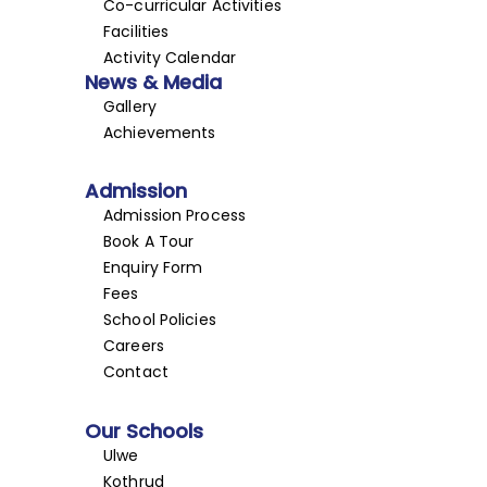
Co-curricular Activities
Facilities
Activity Calendar
News & Media
Gallery
Achievements
Admission
Admission Process
Book A Tour
Enquiry Form
Fees
School Policies
Careers
Contact
Our Schools
Ulwe
Kothrud