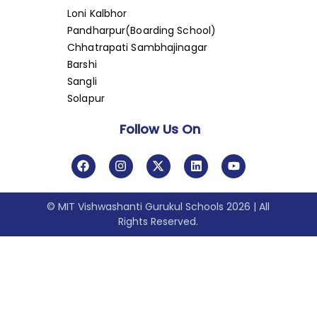
Loni Kalbhor
Pandharpur(Boarding School)
Chhatrapati Sambhajinagar
Barshi
Sangli
Solapur
Follow Us On
© MIT Vishwashanti Gurukul Schools 2026 | All
Rights Reserved.