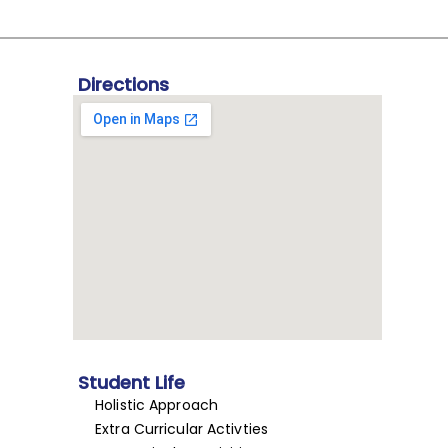
Directions
Student Life
Holistic Approach
Extra Curricular Activties