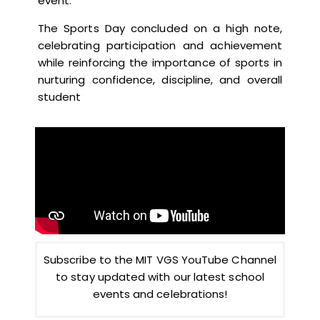
event.
The Sports Day concluded on a high note,
celebrating participation and achievement
while reinforcing the importance of sports in
nurturing confidence, discipline, and overall
student
Subscribe to the MIT VGS YouTube Channel
to stay updated with our latest school
events and celebrations!