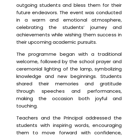
outgoing students and bless them for their
future endeavors. The event was conducted
in a warm and emotional atmosphere,
celebrating the students’ journey and
achievements while wishing them success in
their upcoming academic pursuits.
The programme began with a traditional
welcome, followed by the school prayer and
ceremonial lighting of the lamp, symbolizing
knowledge and new beginnings. Students
shared their memories and gratitude
through speeches and performances,
making the occasion both joyful and
touching.
Teachers and the Principal addressed the
students with inspiring words, encouraging
them to move forward with confidence,