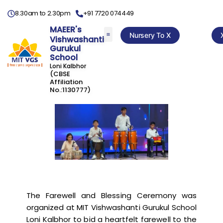
8.30am to 2.30pm
+91 7720 074449
MAEER's
Nursery To X
Vishwashanti
Gurukul
School
Loni Kalbhor
(CBSE
Affiliation
No.:1130777)
The Farewell and Blessing Ceremony was
organized at MIT Vishwashanti Gurukul School
Loni Kalbhor to bid a heartfelt farewell to the