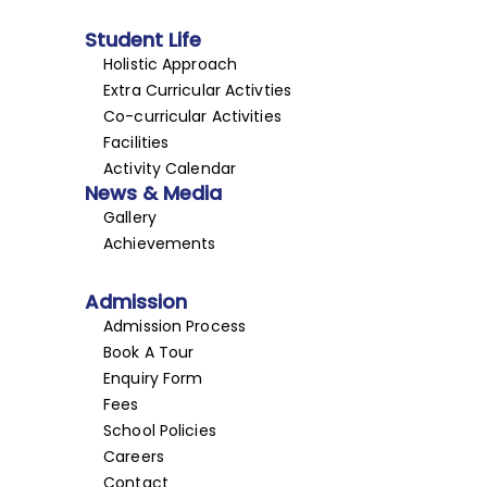
Student Life
Holistic Approach
Extra Curricular Activties
Co-curricular Activities
Facilities
Activity Calendar
News & Media
Gallery
Achievements
Admission
Admission Process
Book A Tour
Enquiry Form
Fees
School Policies
Careers
Contact