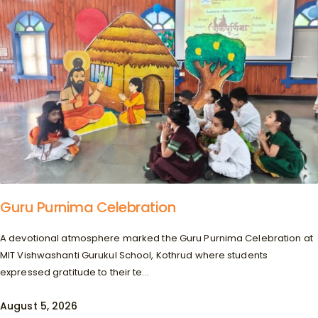
Guru Purnima Celebration
A devotional atmosphere marked the Guru Purnima Celebration at
MIT Vishwashanti Gurukul School, Kothrud where students
expressed gratitude to their te...
August 5, 2026