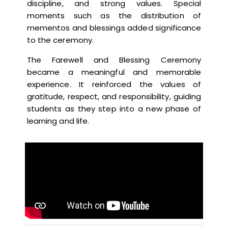
discipline, and strong values. Special
moments such as the distribution of
mementos and blessings added significance
to the ceremony.
The Farewell and Blessing Ceremony
became a meaningful and memorable
experience. It reinforced the values of
gratitude, respect, and responsibility, guiding
students as they step into a new phase of
learning and life.