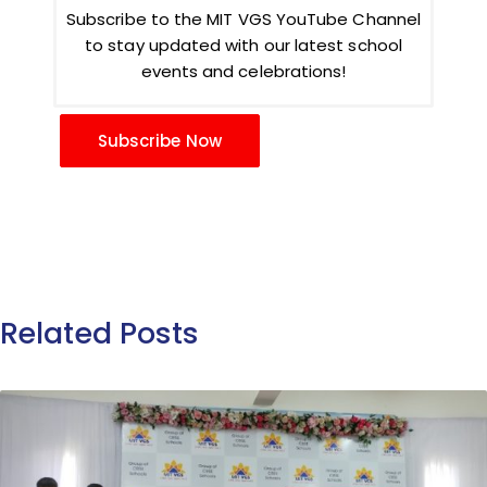
Subscribe to the MIT VGS YouTube Channel
to stay updated with our latest school
events and celebrations!
Subscribe Now
Related Posts