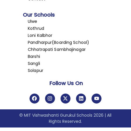
Our Schools
Ulwe
Kothrud
Loni Kalbhor
Pandharpur(Boarding School)
Chhatrapati Sambhajinagar
Barshi
Sangli
Solapur
Follow Us On
© MIT Vishwashanti Gurukul Schools 2026 | All
Rights Reserved.