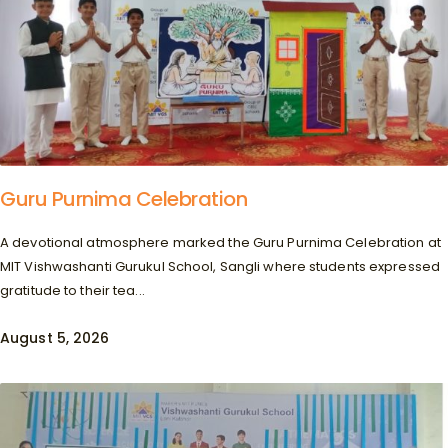
Guru Purnima Celebration
A devotional atmosphere marked the Guru Purnima Celebration at
MIT Vishwashanti Gurukul School, Sangli where students expressed
gratitude to their tea...
August 5, 2026