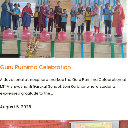
Guru Purnima Celebration
A devotional atmosphere marked the Guru Purnima Celebration at
MIT Vishwashanti Gurukul School, Loni Kalbhor where students
expressed gratitude to the...
August 5, 2026