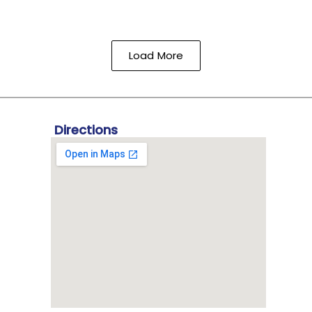
Load More
Directions