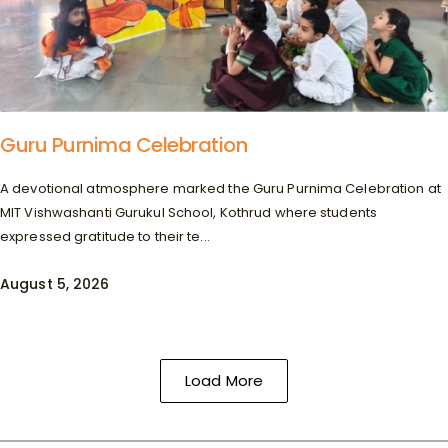
Guru Purnima Celebration
A devotional atmosphere marked the Guru Purnima Celebration at
MIT Vishwashanti Gurukul School, Kothrud where students
expressed gratitude to their te...
August 5, 2026
Load More