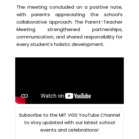
The meeting concluded on a positive note,
with parents appreciating the school’s
collaborative approach. The Parent-Teacher
Meeting strengthened partnerships,
communication, and shared responsibility for
every student’s holistic development.
Subscribe to the MIT VGS YouTube Channel
to stay updated with our latest school
events and celebrations!