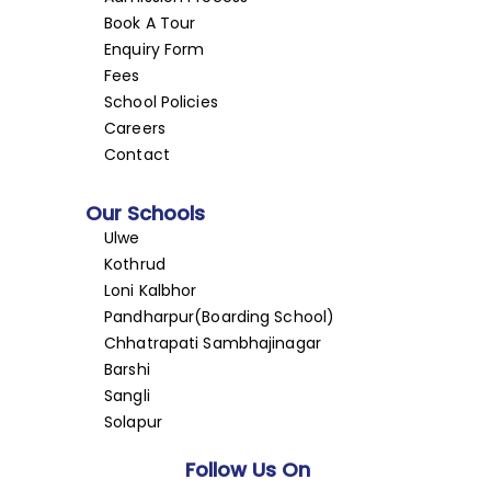
Book A Tour
Enquiry Form
Fees
School Policies
Careers
Contact
Our Schools
Ulwe
Kothrud
Loni Kalbhor
Pandharpur(Boarding School)
Chhatrapati Sambhajinagar
Barshi
Sangli
Solapur
Follow Us On