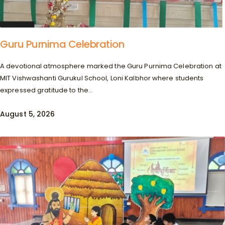
Guru Purnima Celebration
A devotional atmosphere marked the Guru Purnima Celebration at
MIT Vishwashanti Gurukul School, Loni Kalbhor where students
expressed gratitude to the...
August 5, 2026