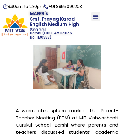
8.30am to 2.30pm
+91 8855 090203
MAEER's
Smt. Prayag Karad
English Medium High
School
Barshi
(CBSE Affiliation
No.:1130383)
A warm atmosphere marked the Parent-
Teacher Meeting (PTM) at MIT Vishwashanti
Gurukul School, Barshi where parents and
teachers discussed students’ academic