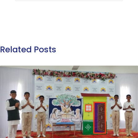
Related Posts