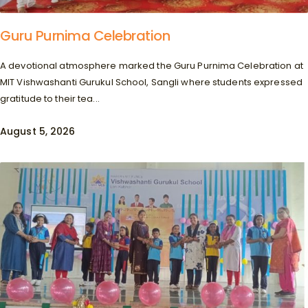
Guru Purnima Celebration
A devotional atmosphere marked the Guru Purnima Celebration at
MIT Vishwashanti Gurukul School, Sangli where students expressed
gratitude to their tea...
August 5, 2026