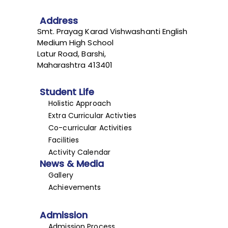
Address
Smt. Prayag Karad Vishwashanti English
Medium High School
Latur Road, Barshi,
Maharashtra 413401
Student Life
Holistic Approach
Extra Curricular Activties
Co-curricular Activities
Facilities
Activity Calendar
News & Media
Gallery
Achievements
Admission
Admission Process