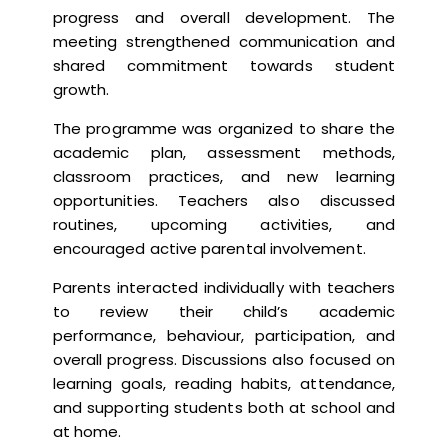
progress and overall development. The
meeting strengthened communication and
shared commitment towards student
growth.
The programme was organized to share the
academic plan, assessment methods,
classroom practices, and new learning
opportunities. Teachers also discussed
routines, upcoming activities, and
encouraged active parental involvement.
Parents interacted individually with teachers
to review their child’s academic
performance, behaviour, participation, and
overall progress. Discussions also focused on
learning goals, reading habits, attendance,
and supporting students both at school and
at home.