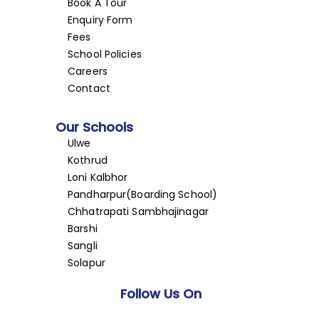
Book A Tour
Enquiry Form
Fees
School Policies
Careers
Contact
Our Schools
Ulwe
Kothrud
Loni Kalbhor
Pandharpur(Boarding School)
Chhatrapati Sambhajinagar
Barshi
Sangli
Solapur
Follow Us On