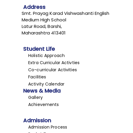
Address
Smt. Prayag Karad Vishwashanti English
Medium High School
Latur Road, Barshi,
Maharashtra 413401
Student Life
Holistic Approach
Extra Curricular Activties
Co-curricular Activities
Facilities
Activity Calendar
News & Media
Gallery
Achievements
Admission
Admission Process