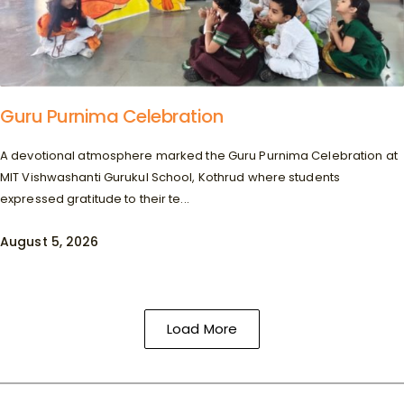
Guru Purnima Celebration
A devotional atmosphere marked the Guru Purnima Celebration at
MIT Vishwashanti Gurukul School, Kothrud where students
expressed gratitude to their te...
August 5, 2026
Load More