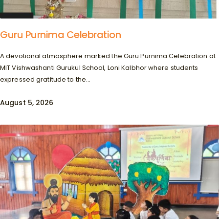
Guru Purnima Celebration
A devotional atmosphere marked the Guru Purnima Celebration at
MIT Vishwashanti Gurukul School, Loni Kalbhor where students
expressed gratitude to the...
August 5, 2026