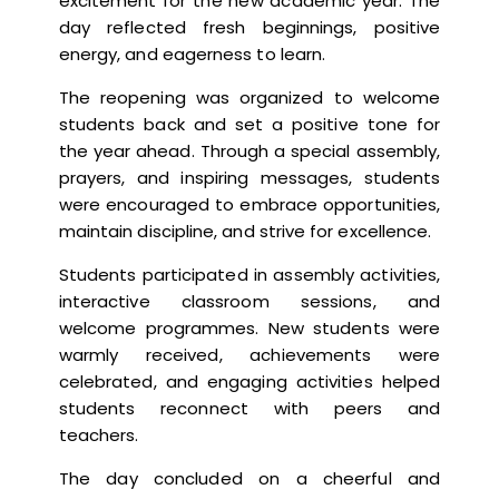
excitement for the new academic year. The
day reflected fresh beginnings, positive
energy, and eagerness to learn.
The reopening was organized to welcome
students back and set a positive tone for
the year ahead. Through a special assembly,
prayers, and inspiring messages, students
were encouraged to embrace opportunities,
maintain discipline, and strive for excellence.
Students participated in assembly activities,
interactive classroom sessions, and
welcome programmes. New students were
warmly received, achievements were
celebrated, and engaging activities helped
students reconnect with peers and
teachers.
The day concluded on a cheerful and