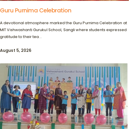
Guru Purnima Celebration
A devotional atmosphere marked the Guru Purnima Celebration at
MIT Vishwashanti Gurukul School, Sangli where students expressed
gratitude to their tea...
August 5, 2026