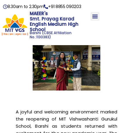
8.30am to 2.30pm
+91 8855 090203
MAEER's
Smt. Prayag Karad
English Medium High
School
Barshi
(CBSE Affiliation
No.:1130383)
A joyful and welcoming environment marked
the reopening of MIT Vishwashanti Gurukul
School, Barshi as students returned with