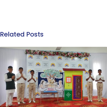
Related Posts