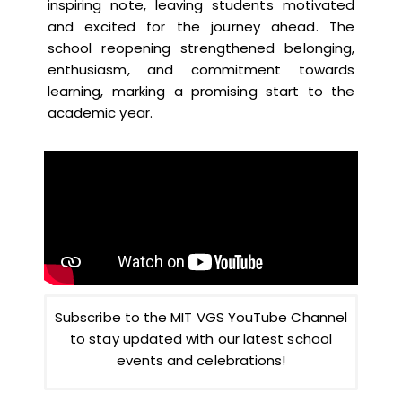
inspiring note, leaving students motivated
and excited for the journey ahead. The
school reopening strengthened belonging,
enthusiasm, and commitment towards
learning, marking a promising start to the
academic year.
Subscribe to the MIT VGS YouTube Channel
to stay updated with our latest school
events and celebrations!